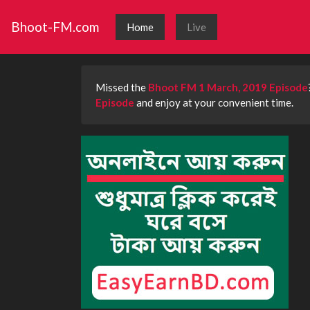
Bhoot-FM.com
Home
Live
Missed the
Bhoot FM 1 March, 2019 Episode
Episode
and enjoy at your convenient time.