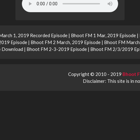
arch 1, 2019 Recorded Episode | Bhoot FM 1 Mar, 2019 Episode |
019 Episode | Bhoot FM 2 March, 2019 Episode | Bhoot FM March 
e Download | Bhoot FM 2-3-2019 Episode | Bhoot FM 2/3/2019 Ep
Copyright © 2010 - 2019
Bhoot F
Disclaimer: This site is in n