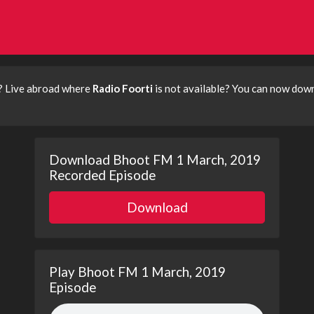
? Live abroad where
Radio Foorti
is not available? You can now dow
Download Bhoot FM 1 March, 2019
Recorded Episode
Download
Play Bhoot FM 1 March, 2019
Episode