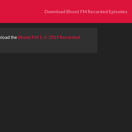
Download Bhoot FM Recorded Episodes
nload the
Bhoot FM 1-3-2019 Recorded