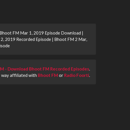
 Bhoot FM Mar 1, 2019 Episode Download |
2, 2019 Recorded Episode | Bhoot FM 2 Mar,
isode
M - Download Bhoot FM Recorded Episodes
.
o way affiliated with
Bhoot FM
or
Radio Foorti
.