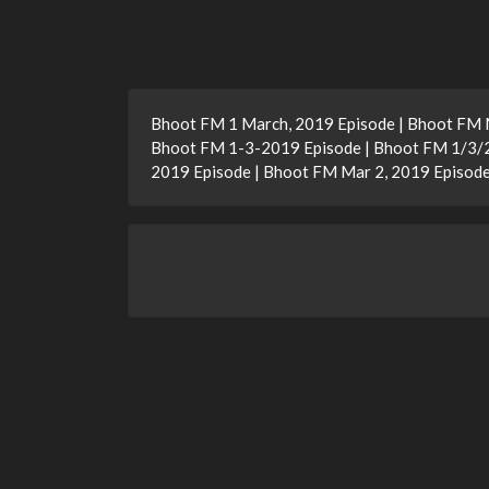
Bhoot FM 1 March, 2019 Episode | Bhoot FM M
Bhoot FM 1-3-2019 Episode | Bhoot FM 1/3/2
2019 Episode | Bhoot FM Mar 2, 2019 Episod