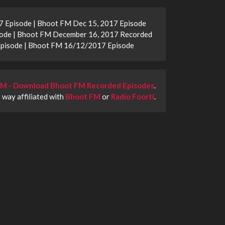
 Episode | Bhoot FM Dec 15, 2017 Episode
ode | Bhoot FM December 16, 2017 Recorded
Episode | Bhoot FM 16/12/2017 Episode
M - Download Bhoot FM Recorded Episodes
.
o way affiliated with
Bhoot FM
or
Radio Foorti
.