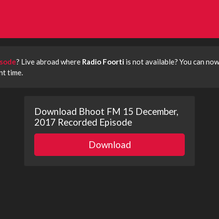
isode
? Live abroad where
Radio Foorti
is not available? You can no
t time.
Download Bhoot FM 15 December,
2017 Recorded Episode
Download