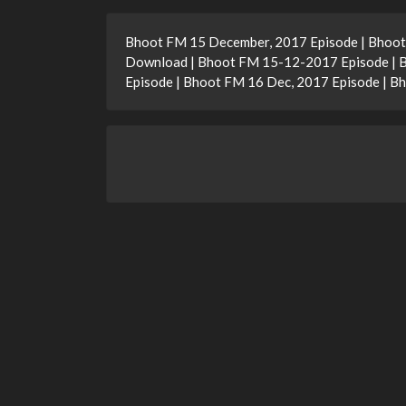
Bhoot FM 15 December, 2017 Episode | Bhoot
Download | Bhoot FM 15-12-2017 Episode | 
Episode | Bhoot FM 16 Dec, 2017 Episode | 