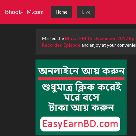
Bhoot-FM.com
Home
Live
Missed the
Bhoot FM 15 December, 2017 Ep
Recorded Episode
and enjoy at your convenien