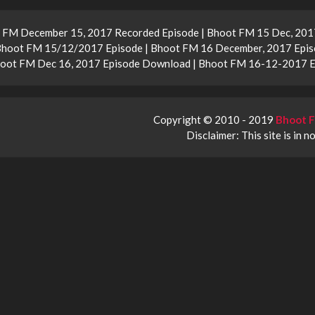
 FM December 15, 2017 Recorded Episode | Bhoot FM 15 Dec, 2017
Bhoot FM 15/12/2017 Episode | Bhoot FM 16 December, 2017 Epis
Bhoot FM Dec 16, 2017 Episode Download | Bhoot FM 16-12-2017 
Copyright © 2010 - 2019
Bhoot F
Disclaimer: This site is in n