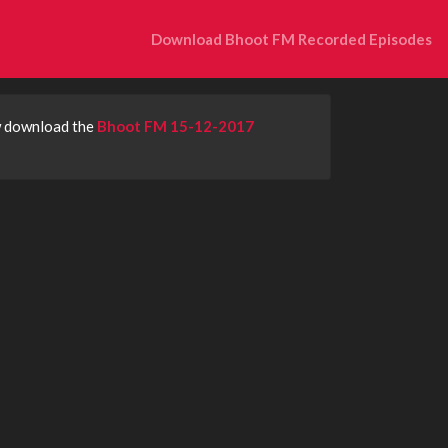
Download Bhoot FM Recorded Episodes
w download the
Bhoot FM 15-12-2017