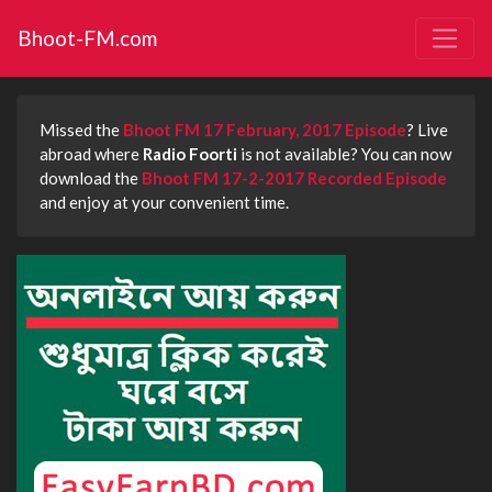
Bhoot-FM.com
Missed the
Bhoot FM 17 February, 2017 Episode
? Live
abroad where
Radio Foorti
is not available? You can now
download the
Bhoot FM 17-2-2017 Recorded Episode
and enjoy at your convenient time.