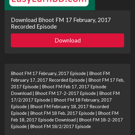
Download Bhoot FM 17 February, 2017
Recorded Episode
Download
Bhoot FM 17 February, 2017 Episode | Bhoot FM
February 17, 2017 Recorded Episode | Bhoot FM 17 Feb,
2017 Episode | Bhoot FM Feb 17, 2017 Episode
Download | Bhoot FM 17-2-2017 Episode | Bhoot FM
17/2/2017 Episode | Bhoot FM 18 February, 2017
Episode | Bhoot FM February 18, 2017 Recorded
Episode | Bhoot FM 18 Feb, 2017 Episode | Bhoot FM
Feb 18, 2017 Episode Download | Bhoot FM 18-2-2017
Episode | Bhoot FM 18/2/2017 Episode