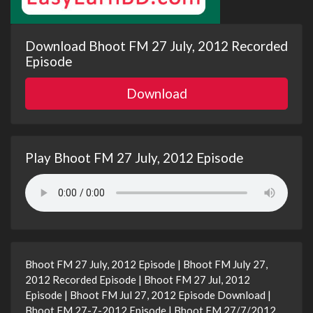
Download Bhoot FM 27 July, 2012 Recorded
Episode
Download
Play Bhoot FM 27 July, 2012 Episode
Bhoot FM 27 July, 2012 Episode | Bhoot FM July 27,
2012 Recorded Episode | Bhoot FM 27 Jul, 2012
Episode | Bhoot FM Jul 27, 2012 Episode Download |
Bhoot FM 27-7-2012 Episode | Bhoot FM 27/7/2012