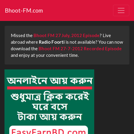
Bhoot-FM.com
Missed the
Bhoot FM 27 July, 2012 Episode
? Live
abroad where
Radio Foorti
is not available? You can now
download the
Bhoot FM 27-7-2012 Recorded Episode
and enjoy at your convenient time.