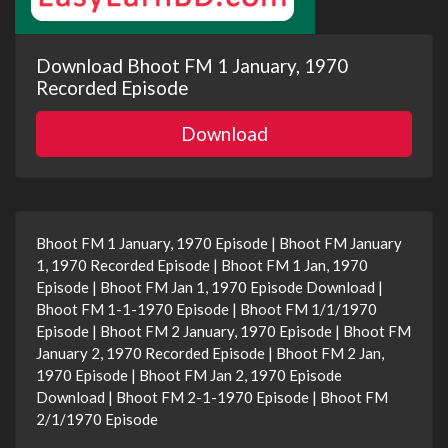
Download Bhoot FM 1 January, 1970
Recorded Episode
Download
Bhoot FM 1 January, 1970 Episode | Bhoot FM January
1, 1970 Recorded Episode | Bhoot FM 1 Jan, 1970
Episode | Bhoot FM Jan 1, 1970 Episode Download |
Bhoot FM 1-1-1970 Episode | Bhoot FM 1/1/1970
Episode | Bhoot FM 2 January, 1970 Episode | Bhoot FM
January 2, 1970 Recorded Episode | Bhoot FM 2 Jan,
1970 Episode | Bhoot FM Jan 2, 1970 Episode
Download | Bhoot FM 2-1-1970 Episode | Bhoot FM
2/1/1970 Episode