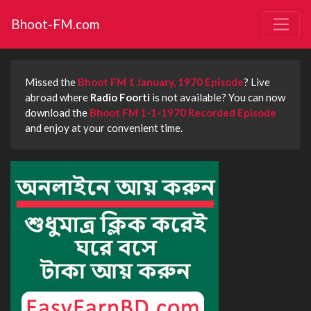
Bhoot-FM.com
Missed the
Bhoot FM 1 January, 1970 Episode
? Live
abroad where
Radio Foorti
is not available? You can now
download the
Bhoot FM 1-1-1970 Recorded Episode
and enjoy at your convenient time.