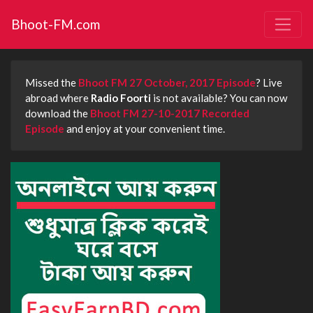
Bhoot-FM.com
Missed the
Bhoot FM 27 October, 2017 Episode
? Live
abroad where
Radio Foorti
is not available? You can now
download the
Bhoot FM 27-10-2017 Recorded
Episode
and enjoy at your convenient time.