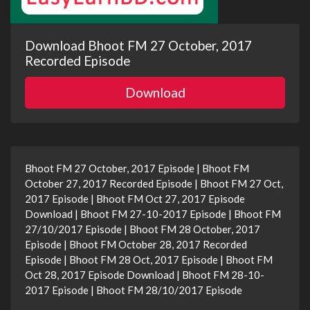
Download Bhoot FM 27 October, 2017
Recorded Episode
Download
Bhoot FM 27 October, 2017 Episode | Bhoot FM
October 27, 2017 Recorded Episode | Bhoot FM 27 Oct,
2017 Episode | Bhoot FM Oct 27, 2017 Episode
Download | Bhoot FM 27-10-2017 Episode | Bhoot FM
27/10/2017 Episode | Bhoot FM 28 October, 2017
Episode | Bhoot FM October 28, 2017 Recorded
Episode | Bhoot FM 28 Oct, 2017 Episode | Bhoot FM
Oct 28, 2017 Episode Download | Bhoot FM 28-10-
2017 Episode | Bhoot FM 28/10/2017 Episode