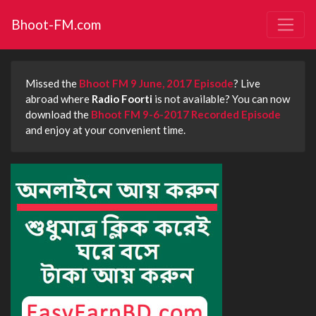
Bhoot-FM.com
Missed the
Bhoot FM 9 June, 2017 Episode
? Live
abroad where
Radio Foorti
is not available? You can now
download the
Bhoot FM 9-6-2017 Recorded Episode
and enjoy at your convenient time.