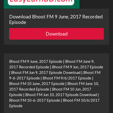
Download Bhoot FM 9 June, 2017 Recorded
Episode
Download
Bhoot FM 9 June, 2017 Episode | Bhoot FM June 9,
2017 Recorded Episode | Bhoot FM 9 Jun, 2017 Episode
| Bhoot FM Jun 9, 2017 Episode Download | Bhoot FM
9-6-2017 Episode | Bhoot FM 9/6/2017 Episode |
Bhoot FM 10 June, 2017 Episode | Bhoot FM June 10,
2017 Recorded Episode | Bhoot FM 10 Jun, 2017
Episode | Bhoot FM Jun 10, 2017 Episode Download |
Bhoot FM 10-6-2017 Episode | Bhoot FM 10/6/2017
Episode