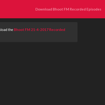
Download Bhoot FM Recorded Episodes
nload the
Bhoot FM 21-4-2017 Recorded