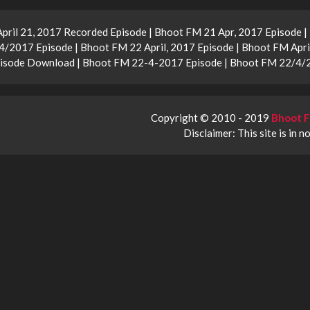
April 21, 2017 Recorded Episode | Bhoot FM 21 Apr, 2017 Episode 
2017 Episode | Bhoot FM 22 April, 2017 Episode | Bhoot FM Apri
Episode Download | Bhoot FM 22-4-2017 Episode | Bhoot FM 22/4/
Copyright © 2010 - 2019
Bhoot F
Disclaimer: This site is in n