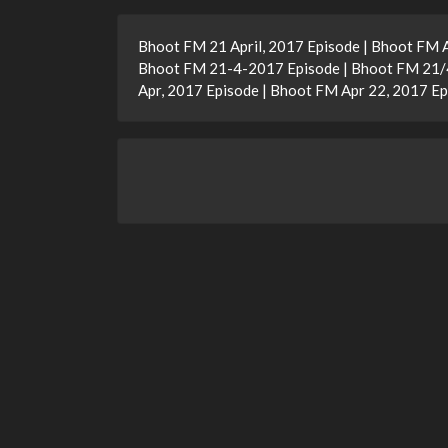
Bhoot FM 21 April, 2017 Episode | Bhoot FM 
Bhoot FM 21-4-2017 Episode | Bhoot FM 21/4/
Apr, 2017 Episode | Bhoot FM Apr 22, 2017 