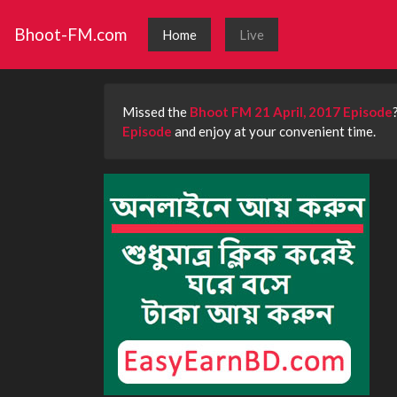
Bhoot-FM.com
Home
Live
Missed the
Bhoot FM 21 April, 2017 Episode
Episode
and enjoy at your convenient time.