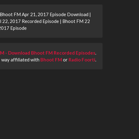
| Bhoot FM Apr 21, 2017 Episode Download |
l 22, 2017 Recorded Episode | Bhoot FM 22
2017 Episode
M - Download Bhoot FM Recorded Episodes
.
o way affiliated with
Bhoot FM
or
Radio Foorti
.