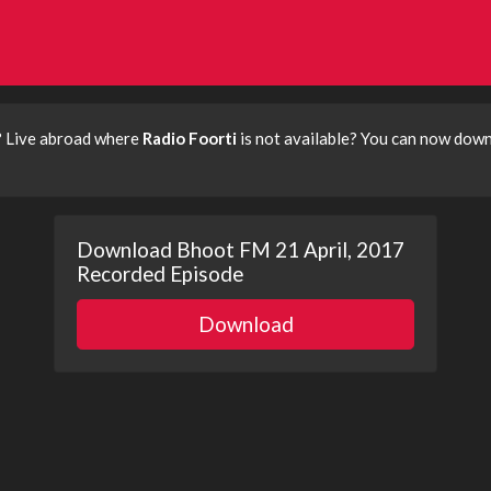
? Live abroad where
Radio Foorti
is not available? You can now dow
Download Bhoot FM 21 April, 2017
Recorded Episode
Download