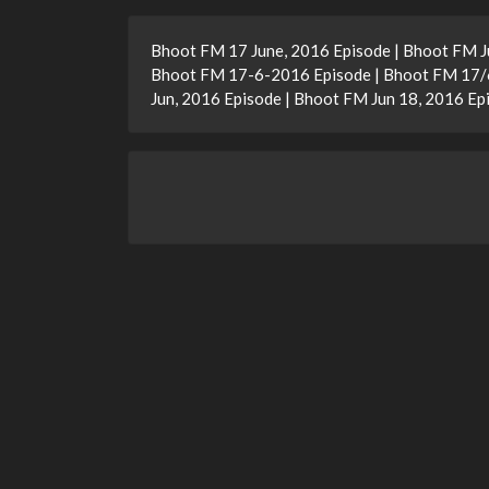
Bhoot FM 17 June, 2016 Episode | Bhoot FM J
Bhoot FM 17-6-2016 Episode | Bhoot FM 17/6
Jun, 2016 Episode | Bhoot FM Jun 18, 2016 