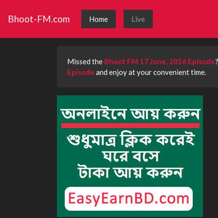
Bhoot-FM.com
Home
Live
Missed the
Bhoot FM 17 June, 2016 Episode
Episode
and enjoy at your convenient time.