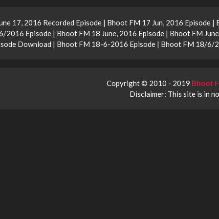
une 17, 2016 Recorded Episode | Bhoot FM 17 Jun, 2016 Episode |
/2016 Episode | Bhoot FM 18 June, 2016 Episode | Bhoot FM June
Episode Download | Bhoot FM 18-6-2016 Episode | Bhoot FM 18/6/
Copyright © 2010 - 2019
Bhoot F
Disclaimer: This site is in n