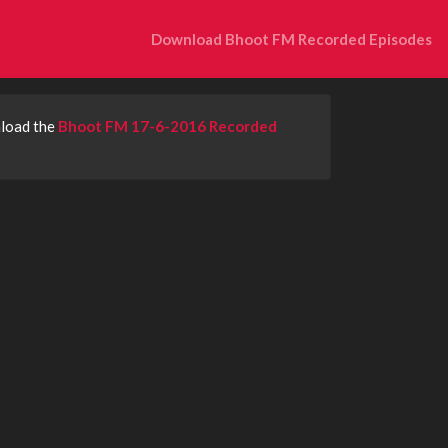
Download Bhoot FM Recorded Episodes
nload the
Bhoot FM 17-6-2016 Recorded