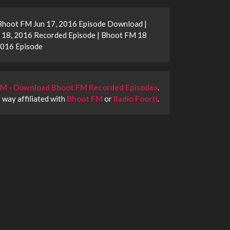
 Bhoot FM Jun 17, 2016 Episode Download |
 18, 2016 Recorded Episode | Bhoot FM 18
2016 Episode
M - Download Bhoot FM Recorded Episodes
.
o way affiliated with
Bhoot FM
or
Radio Foorti
.