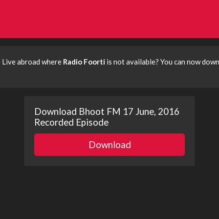
? Live abroad where
Radio Foorti
is not available? You can now dow
Download Bhoot FM 17 June, 2016
Recorded Episode
Download