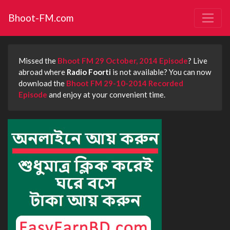
Bhoot-FM.com
Missed the
Bhoot FM 29 October, 2014 Episode
? Live
abroad where
Radio Foorti
is not available? You can now
download the
Bhoot FM 29-10-2014 Recorded
Episode
and enjoy at your convenient time.