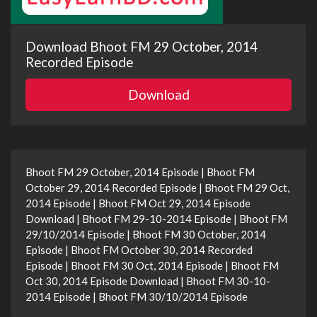
Download Bhoot FM 29 October, 2014
Recorded Episode
Download
Bhoot FM 29 October, 2014 Episode | Bhoot FM
October 29, 2014 Recorded Episode | Bhoot FM 29 Oct,
2014 Episode | Bhoot FM Oct 29, 2014 Episode
Download | Bhoot FM 29-10-2014 Episode | Bhoot FM
29/10/2014 Episode | Bhoot FM 30 October, 2014
Episode | Bhoot FM October 30, 2014 Recorded
Episode | Bhoot FM 30 Oct, 2014 Episode | Bhoot FM
Oct 30, 2014 Episode Download | Bhoot FM 30-10-
2014 Episode | Bhoot FM 30/10/2014 Episode