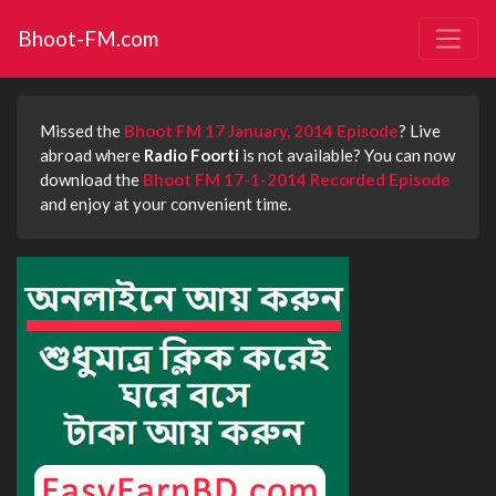
Bhoot-FM.com
Missed the
Bhoot FM 17 January, 2014 Episode
? Live
abroad where
Radio Foorti
is not available? You can now
download the
Bhoot FM 17-1-2014 Recorded Episode
and enjoy at your convenient time.