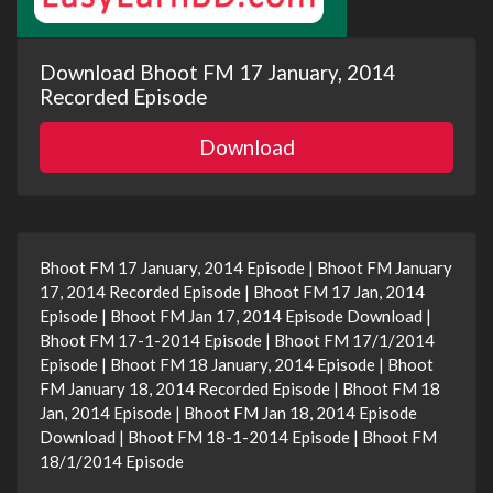
Download Bhoot FM 17 January, 2014
Recorded Episode
Download
Bhoot FM 17 January, 2014 Episode | Bhoot FM January
17, 2014 Recorded Episode | Bhoot FM 17 Jan, 2014
Episode | Bhoot FM Jan 17, 2014 Episode Download |
Bhoot FM 17-1-2014 Episode | Bhoot FM 17/1/2014
Episode | Bhoot FM 18 January, 2014 Episode | Bhoot
FM January 18, 2014 Recorded Episode | Bhoot FM 18
Jan, 2014 Episode | Bhoot FM Jan 18, 2014 Episode
Download | Bhoot FM 18-1-2014 Episode | Bhoot FM
18/1/2014 Episode