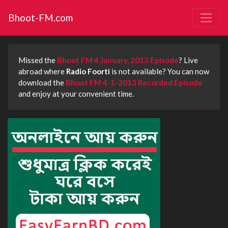
Bhoot-FM.com
Missed the
Bhoot FM 4 January, 2013 Episode
? Live
abroad where
Radio Foorti
is not available? You can now
download the
Bhoot FM 4-1-2013 Recorded Episode
and enjoy at your convenient time.