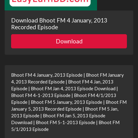
Download Bhoot FM 4 January, 2013
Recorded Episode
Download
Bhoot FM 4 January, 2013 Episode | Bhoot FM January
4, 2013 Recorded Episode | Bhoot FM 4 Jan, 2013
Episode | Bhoot FM Jan 4, 2013 Episode Download |
Bhoot FM 4-1-2013 Episode | Bhoot FM 4/1/2013
Episode | Bhoot FM 5 January, 2013 Episode | Bhoot FM
January 5, 2013 Recorded Episode | Bhoot FM 5 Jan,
2013 Episode | Bhoot FM Jan 5, 2013 Episode
Download | Bhoot FM 5-1-2013 Episode | Bhoot FM
5/1/2013 Episode