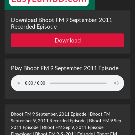
Download Bhoot FM 9 September, 2011
Recorded Episode
Download
Play Bhoot FM 9 September, 2011 Episode
Bhoot FM 9 September, 2011 Episode | Bhoot FM
September 9, 2011 Recorded Episode | Bhoot FM 9 Sep,
2011 Episode | Bhoot FM Sep 9, 2011 Episode
Download | Bhoot FM 9-9-2011 Episode | Bhoot FM