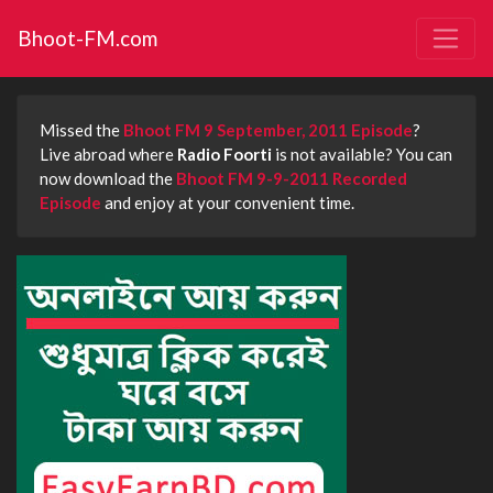
Bhoot-FM.com
Missed the
Bhoot FM 9 September, 2011 Episode
?
Live abroad where
Radio Foorti
is not available? You can
now download the
Bhoot FM 9-9-2011 Recorded
Episode
and enjoy at your convenient time.