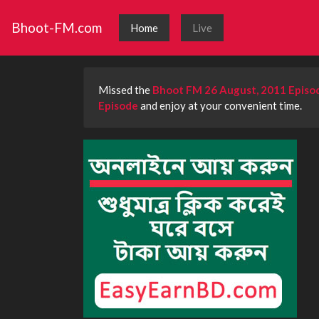
Bhoot-FM.com
Home
Live
Missed the
Bhoot FM 26 August, 2011 Episo
Episode
and enjoy at your convenient time.