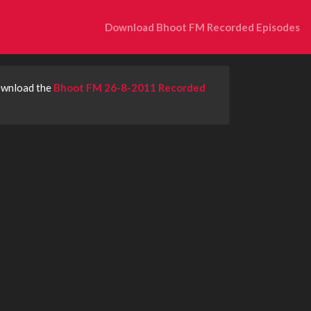
Download Bhoot FM Recorded Episodes
download the
Bhoot FM 26-8-2011 Recorded