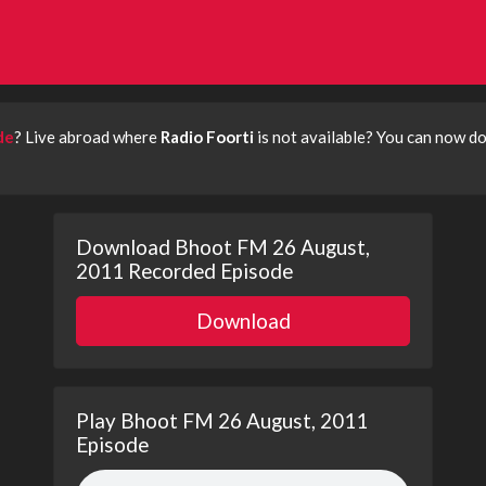
de
? Live abroad where
Radio Foorti
is not available? You can now 
Download Bhoot FM 26 August,
2011 Recorded Episode
Download
Play Bhoot FM 26 August, 2011
Episode