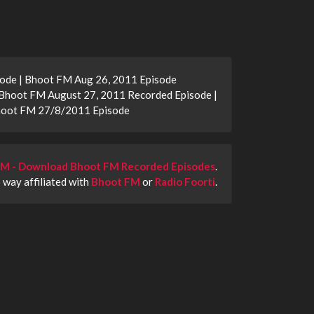
ode | Bhoot FM Aug 26, 2011 Episode
Bhoot FM August 27, 2011 Recorded Episode |
Bhoot FM 27/8/2011 Episode
M - Download Bhoot FM Recorded Episodes
.
o way affiliated with
Bhoot FM
or
Radio Foorti
.