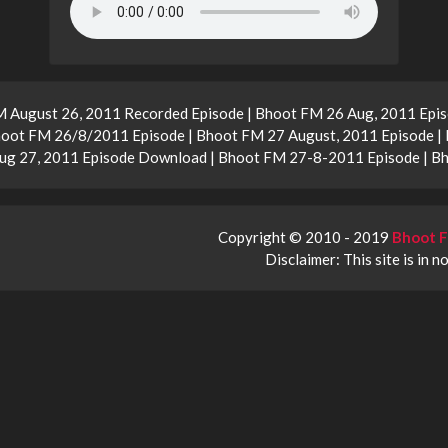
M August 26, 2011 Recorded Episode | Bhoot FM 26 Aug, 2011 Epis
oot FM 26/8/2011 Episode | Bhoot FM 27 August, 2011 Episode | 
ug 27, 2011 Episode Download | Bhoot FM 27-8-2011 Episode | 
Copyright © 2010 - 2019
Bhoot F
Disclaimer: This site is in n