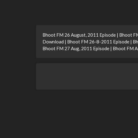
Bhoot FM 26 August, 2011 Episode | Bhoot F
Download | Bhoot FM 26-8-2011 Episode | Bh
Bhoot FM 27 Aug, 2011 Episode | Bhoot FM A