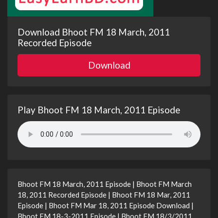
Download Bhoot FM 18 March, 2011
Recorded Episode
Download
Play Bhoot FM 18 March, 2011 Episode
Bhoot FM 18 March, 2011 Episode | Bhoot FM March
18, 2011 Recorded Episode | Bhoot FM 18 Mar, 2011
Episode | Bhoot FM Mar 18, 2011 Episode Download |
Bhoot FM 18-3-2011 Episode | Bhoot FM 18/3/2011