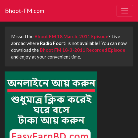
Bhoot-FM.com
Missed the
Bhoot FM 18 March, 2011 Episode
? Live
abroad where
Radio Foorti
is not available? You can now
download the
Bhoot FM 18-3-2011 Recorded Episode
and enjoy at your convenient time.