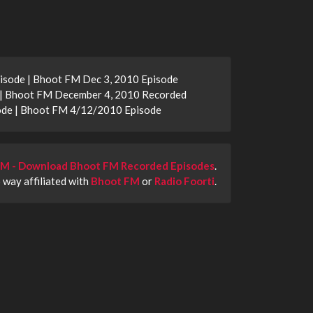
isode | Bhoot FM Dec 3, 2010 Episode
 | Bhoot FM December 4, 2010 Recorded
ode | Bhoot FM 4/12/2010 Episode
M - Download Bhoot FM Recorded Episodes
.
o way affiliated with
Bhoot FM
or
Radio Foorti
.