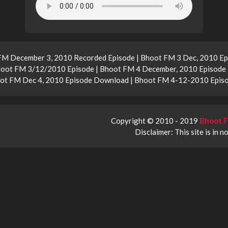
FM December 3, 2010 Recorded Episode | Bhoot FM 3 Dec, 2010 Ep
oot FM 3/12/2010 Episode | Bhoot FM 4 December, 2010 Episode
hoot FM Dec 4, 2010 Episode Download | Bhoot FM 4-12-2010 Epis
Copyright © 2010 - 2019
Bhoot F
Disclaimer: This site is in n