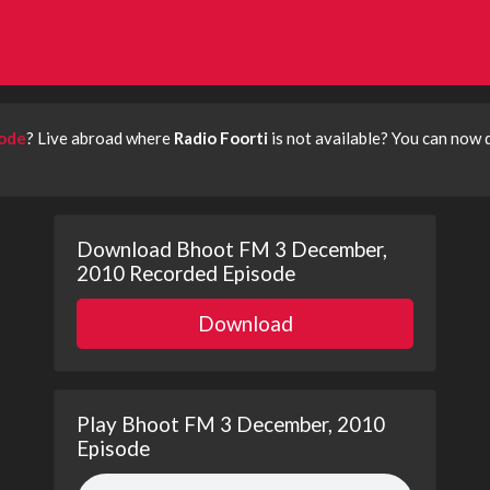
sode
? Live abroad where
Radio Foorti
is not available? You can now
Download Bhoot FM 3 December,
2010 Recorded Episode
Download
Play Bhoot FM 3 December, 2010
Episode