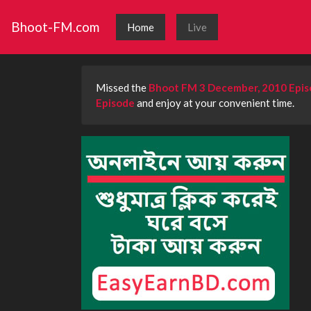
Bhoot-FM.com
Home
Live
Missed the
Bhoot FM 3 December, 2010 Epi
Episode
and enjoy at your convenient time.