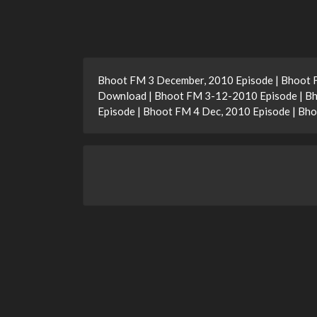
Bhoot FM 3 December, 2010 Episode | Bhoot 
Download | Bhoot FM 3-12-2010 Episode | Bh
Episode | Bhoot FM 4 Dec, 2010 Episode | B