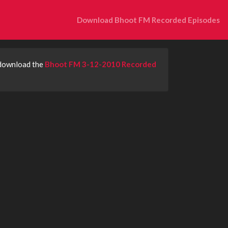
Download Bhoot FM Recorded Episodes
 download the
Bhoot FM 3-12-2010 Recorded